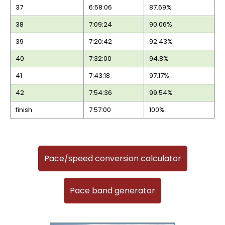
37
6:58:06
87.69%
38
7:09:24
90.06%
39
7:20:42
92.43%
40
7:32:00
94.8%
41
7:43:18
97.17%
42
7:54:36
99.54%
finish
7:57:00
100%
Pace/speed conversion calculator
Pace band generator