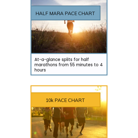
HALF MARA PACE CHART
At-a-glance splits for half
marathons from 55 minutes to 4
hours
10k PACE CHART