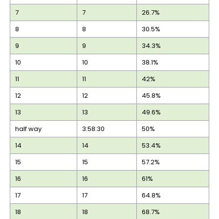
7
7
26.7%
8
8
30.5%
9
9
34.3%
10
10
38.1%
11
11
42%
12
12
45.8%
13
13
49.6%
half way
3:58:30
50%
14
14
53.4%
15
15
57.2%
16
16
61%
17
17
64.8%
18
18
68.7%