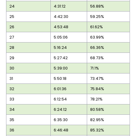
24
4:31:12
56.88%
25
4:42:30
59.25%
26
4:53:48
61.62%
27
5:05:06
63.99%
28
5:16:24
66.36%
29
5:27:42
68.73%
30
5:39:00
71.1%
31
5:50:18
73.47%
32
6:01:36
75.84%
33
6:12:54
78.21%
34
6:24:12
80.58%
35
6:35:30
82.95%
36
6:46:48
85.32%