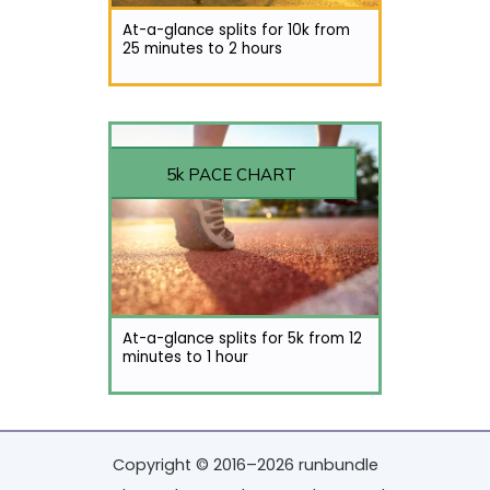
At-a-glance splits for 10k from
25 minutes to 2 hours
5k PACE CHART
At-a-glance splits for 5k from 12
minutes to 1 hour
Copyright © 2016–2026 runbundle