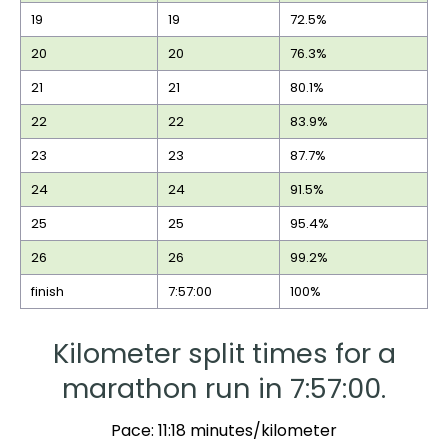
19
19
72.5%
20
20
76.3%
21
21
80.1%
22
22
83.9%
23
23
87.7%
24
24
91.5%
25
25
95.4%
26
26
99.2%
finish
7:57:00
100%
Kilometer split times for a
marathon run in 7:57:00.
Pace: 11:18 minutes/kilometer