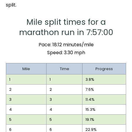
split.
Mile split times for a
marathon run in 7:57:00
Pace: 18:12 minutes/mile
Speed: 3.30 mph
Mile
Time
Progress
1
1
3.8%
2
2
7.6%
3
3
11.4%
4
4
15.3%
5
5
19.1%
6
6
22.9%