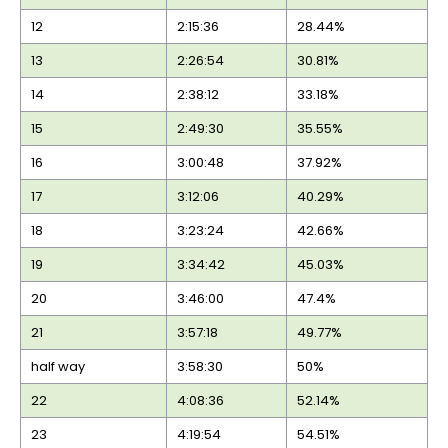
12
2:15:36
28.44%
13
2:26:54
30.81%
14
2:38:12
33.18%
15
2:49:30
35.55%
16
3:00:48
37.92%
17
3:12:06
40.29%
18
3:23:24
42.66%
19
3:34:42
45.03%
20
3:46:00
47.4%
21
3:57:18
49.77%
half way
3:58:30
50%
22
4:08:36
52.14%
23
4:19:54
54.51%