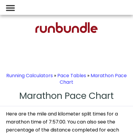
Running Calculators
»
Pace Tables
»
Marathon Pace
Chart
Marathon Pace Chart
Here are the mile and kilometer split times for a
marathon time of 7:57:00. You can also see the
percentage of the distance completed for each