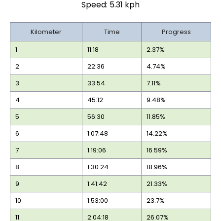
Speed: 5.31 kph
Kilometer
Time
Progress
1
11:18
2.37%
2
22:36
4.74%
3
33:54
7.11%
4
45:12
9.48%
5
56:30
11.85%
6
1:07:48
14.22%
7
1:19:06
16.59%
8
1:30:24
18.96%
9
1:41:42
21.33%
10
1:53:00
23.7%
11
2:04:18
26.07%