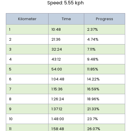
Speed: 5.55 kph
Kilometer
Time
Progress
1
10:48
2.37%
2
21:36
4.74%
3
32:24
7.11%
4
43:12
9.48%
5
54:00
11.85%
6
1:04:48
14.22%
7
1:15:36
16.59%
8
1:26:24
18.96%
9
1:37:12
21.33%
10
1:48:00
23.7%
11
1:58:48
26.07%