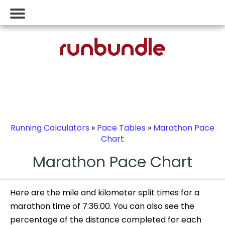
Running Calculators
»
Pace Tables
»
Marathon Pace
Chart
Marathon Pace Chart
Here are the mile and kilometer split times for a
marathon time of 7:36:00. You can also see the
percentage of the distance completed for each