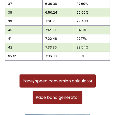
37
6:39:36
87.69%
38
6:50:24
90.06%
39
7:01:12
92.43%
40
7:12:00
94.8%
41
7:22:48
97.17%
42
7:33:36
99.54%
finish
7:36:00
100%
Pace/speed conversion calculator
Pace band generator