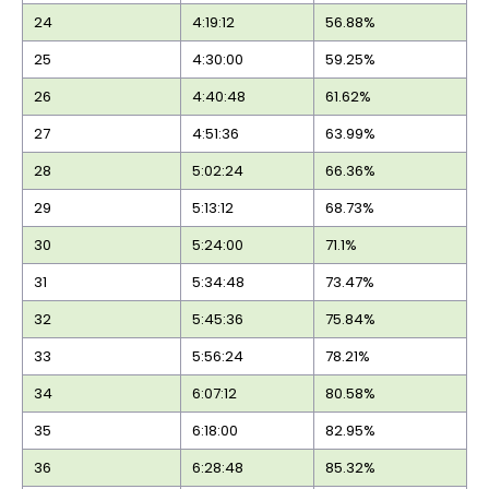
24
4:19:12
56.88%
25
4:30:00
59.25%
26
4:40:48
61.62%
27
4:51:36
63.99%
28
5:02:24
66.36%
29
5:13:12
68.73%
30
5:24:00
71.1%
31
5:34:48
73.47%
32
5:45:36
75.84%
33
5:56:24
78.21%
34
6:07:12
80.58%
35
6:18:00
82.95%
36
6:28:48
85.32%