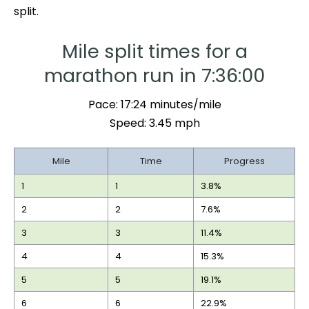
split.
Mile split times for a
marathon run in 7:36:00
Pace: 17:24 minutes/mile
Speed: 3.45 mph
Mile
Time
Progress
1
1
3.8%
2
2
7.6%
3
3
11.4%
4
4
15.3%
5
5
19.1%
6
6
22.9%