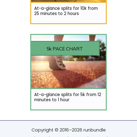
At-a-glance splits for 10k from
25 minutes to 2 hours
5k PACE CHART
At-a-glance splits for 5k from 12
minutes to 1 hour
Copyright © 2016–2026 runbundle