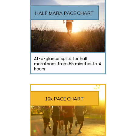
HALF MARA PACE CHART
At-a-glance splits for half
marathons from 55 minutes to 4
hours
10k PACE CHART