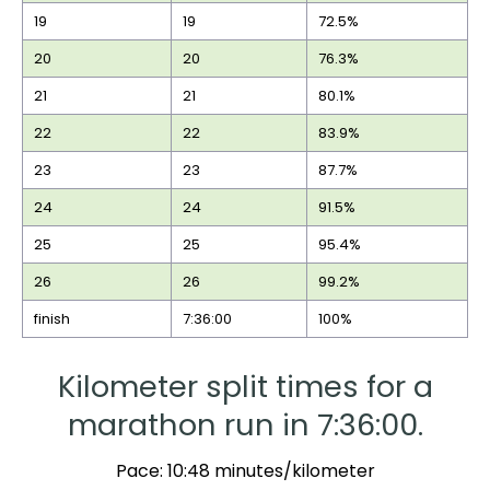
19
19
72.5%
20
20
76.3%
21
21
80.1%
22
22
83.9%
23
23
87.7%
24
24
91.5%
25
25
95.4%
26
26
99.2%
finish
7:36:00
100%
Kilometer split times for a
marathon run in 7:36:00.
Pace: 10:48 minutes/kilometer