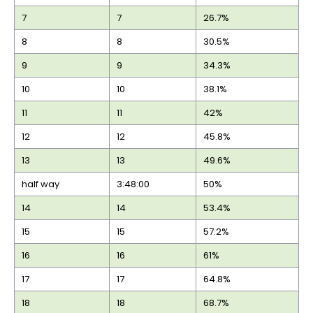
7
7
26.7%
8
8
30.5%
9
9
34.3%
10
10
38.1%
11
11
42%
12
12
45.8%
13
13
49.6%
half way
3:48:00
50%
14
14
53.4%
15
15
57.2%
16
16
61%
17
17
64.8%
18
18
68.7%