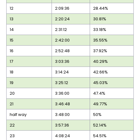
12
2:09:36
28.44%
13
2:20:24
30.81%
14
2:31:12
33.18%
15
2:42:00
35.55%
16
2:52:48
37.92%
17
3:03:36
40.29%
18
3:14:24
42.66%
19
3:25:12
45.03%
20
3:36:00
47.4%
21
3:46:48
49.77%
half way
3:48:00
50%
22
3:57:36
52.14%
23
4:08:24
54.51%