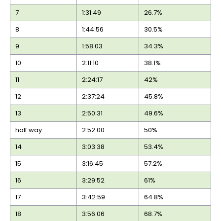
7
1:31:49
26.7%
8
1:44:56
30.5%
9
1:58:03
34.3%
10
2:11:10
38.1%
11
2:24:17
42%
12
2:37:24
45.8%
13
2:50:31
49.6%
half way
2:52:00
50%
14
3:03:38
53.4%
15
3:16:45
57.2%
16
3:29:52
61%
17
3:42:59
64.8%
18
3:56:06
68.7%