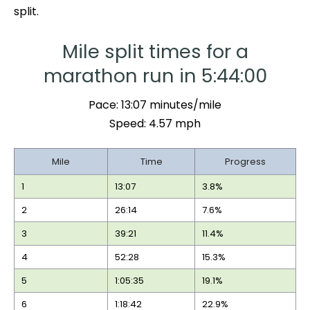
split.
Mile split times for a
marathon run in 5:44:00
Pace: 13:07 minutes/mile
Speed: 4.57 mph
Mile
Time
Progress
1
13:07
3.8%
2
26:14
7.6%
3
39:21
11.4%
4
52:28
15.3%
5
1:05:35
19.1%
6
1:18:42
22.9%