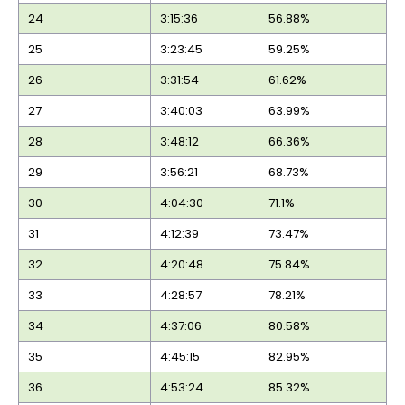
24
3:15:36
56.88%
25
3:23:45
59.25%
26
3:31:54
61.62%
27
3:40:03
63.99%
28
3:48:12
66.36%
29
3:56:21
68.73%
30
4:04:30
71.1%
31
4:12:39
73.47%
32
4:20:48
75.84%
33
4:28:57
78.21%
34
4:37:06
80.58%
35
4:45:15
82.95%
36
4:53:24
85.32%