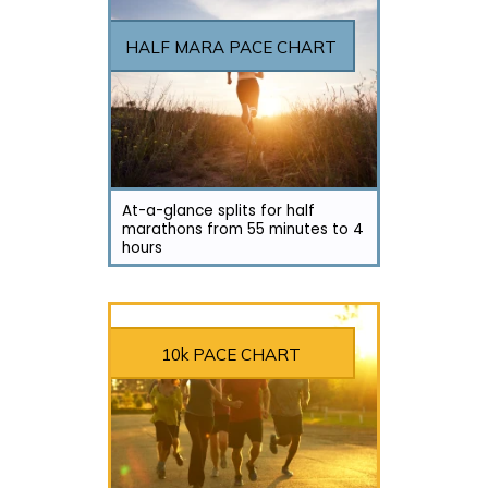
HALF MARA PACE CHART
At-a-glance splits for half
marathons from 55 minutes to 4
hours
10k PACE CHART