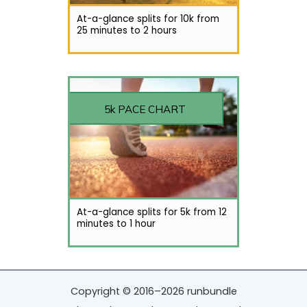
At-a-glance splits for 10k from
25 minutes to 2 hours
5k PACE CHART
At-a-glance splits for 5k from 12
minutes to 1 hour
Copyright © 2016–2026 runbundle