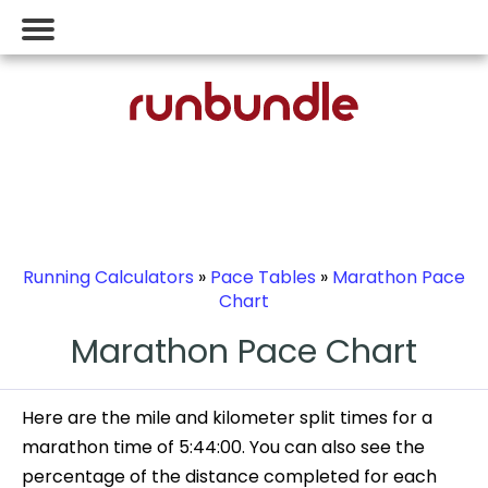
Running Calculators
»
Pace Tables
»
Marathon Pace
Chart
Marathon Pace Chart
Here are the mile and kilometer split times for a
marathon time of 5:44:00. You can also see the
percentage of the distance completed for each