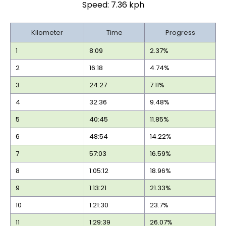
Speed: 7.36 kph
Kilometer
Time
Progress
1
8:09
2.37%
2
16:18
4.74%
3
24:27
7.11%
4
32:36
9.48%
5
40:45
11.85%
6
48:54
14.22%
7
57:03
16.59%
8
1:05:12
18.96%
9
1:13:21
21.33%
10
1:21:30
23.7%
11
1:29:39
26.07%