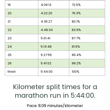
19
4:09:13
72.5%
20
4:22:20
76.3%
21
4:35:27
80.1%
22
4:48:34
83.9%
23
5:01:41
87.7%
24
5:14:48
91.5%
25
5:27:55
95.4%
26
5:41:02
99.2%
finish
5:44:00
100%
Kilometer split times for a
marathon run in 5:44:00.
Pace: 8:09 minutes/kilometer