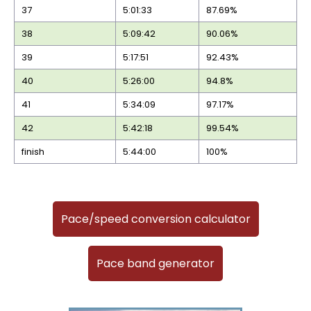
37
5:01:33
87.69%
38
5:09:42
90.06%
39
5:17:51
92.43%
40
5:26:00
94.8%
41
5:34:09
97.17%
42
5:42:18
99.54%
finish
5:44:00
100%
Pace/speed conversion calculator
Pace band generator