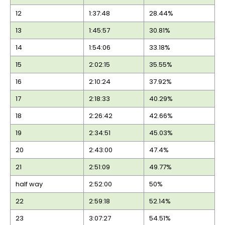
12
1:37:48
28.44%
13
1:45:57
30.81%
14
1:54:06
33.18%
15
2:02:15
35.55%
16
2:10:24
37.92%
17
2:18:33
40.29%
18
2:26:42
42.66%
19
2:34:51
45.03%
20
2:43:00
47.4%
21
2:51:09
49.77%
half way
2:52:00
50%
22
2:59:18
52.14%
23
3:07:27
54.51%