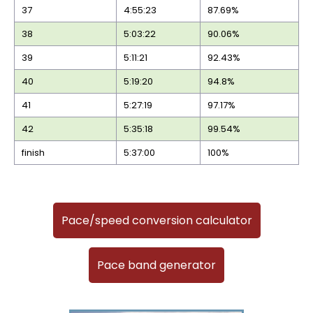
37
4:55:23
87.69%
38
5:03:22
90.06%
39
5:11:21
92.43%
40
5:19:20
94.8%
41
5:27:19
97.17%
42
5:35:18
99.54%
finish
5:37:00
100%
Pace/speed conversion calculator
Pace band generator