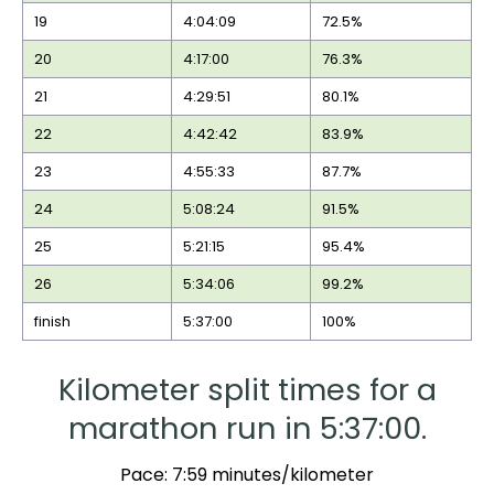
19
4:04:09
72.5%
20
4:17:00
76.3%
21
4:29:51
80.1%
22
4:42:42
83.9%
23
4:55:33
87.7%
24
5:08:24
91.5%
25
5:21:15
95.4%
26
5:34:06
99.2%
finish
5:37:00
100%
Kilometer split times for a
marathon run in 5:37:00.
Pace: 7:59 minutes/kilometer