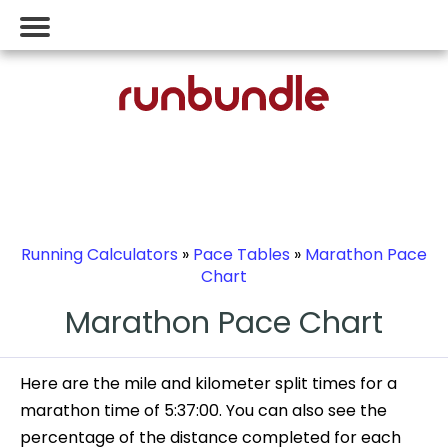
Running Calculators
»
Pace Tables
»
Marathon Pace
Chart
Marathon Pace Chart
Here are the mile and kilometer split times for a
marathon time of 5:37:00. You can also see the
percentage of the distance completed for each