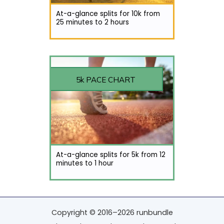
At-a-glance splits for 10k from
25 minutes to 2 hours
5k PACE CHART
At-a-glance splits for 5k from 12
minutes to 1 hour
Copyright © 2016–2026 runbundle