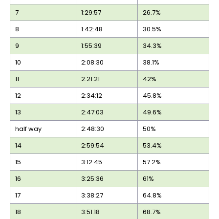
7
1:29:57
26.7%
8
1:42:48
30.5%
9
1:55:39
34.3%
10
2:08:30
38.1%
11
2:21:21
42%
12
2:34:12
45.8%
13
2:47:03
49.6%
half way
2:48:30
50%
14
2:59:54
53.4%
15
3:12:45
57.2%
16
3:25:36
61%
17
3:38:27
64.8%
18
3:51:18
68.7%