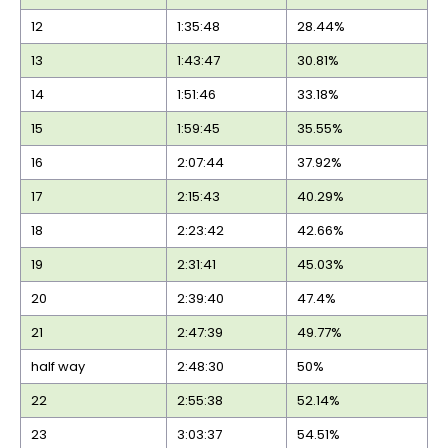
12
1:35:48
28.44%
13
1:43:47
30.81%
14
1:51:46
33.18%
15
1:59:45
35.55%
16
2:07:44
37.92%
17
2:15:43
40.29%
18
2:23:42
42.66%
19
2:31:41
45.03%
20
2:39:40
47.4%
21
2:47:39
49.77%
half way
2:48:30
50%
22
2:55:38
52.14%
23
3:03:37
54.51%