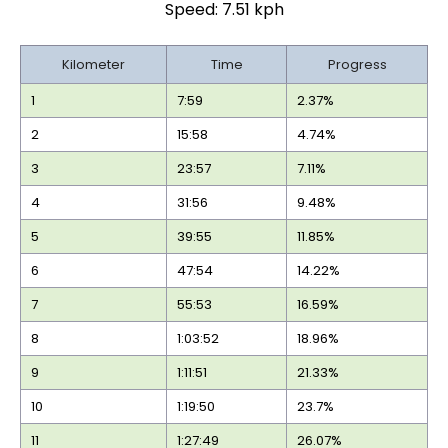
Speed: 7.51 kph
Kilometer
Time
Progress
1
7:59
2.37%
2
15:58
4.74%
3
23:57
7.11%
4
31:56
9.48%
5
39:55
11.85%
6
47:54
14.22%
7
55:53
16.59%
8
1:03:52
18.96%
9
1:11:51
21.33%
10
1:19:50
23.7%
11
1:27:49
26.07%