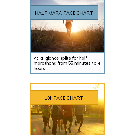
HALF MARA PACE CHART
At-a-glance splits for half
marathons from 55 minutes to 4
hours
10k PACE CHART