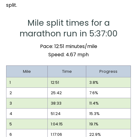
split.
Mile split times for a
marathon run in 5:37:00
Pace: 12:51 minutes/mile
Speed: 4.67 mph
Mile
Time
Progress
1
12:51
3.8%
2
25:42
7.6%
3
38:33
11.4%
4
51:24
15.3%
5
1:04:15
19.1%
6
1:17:06
22.9%