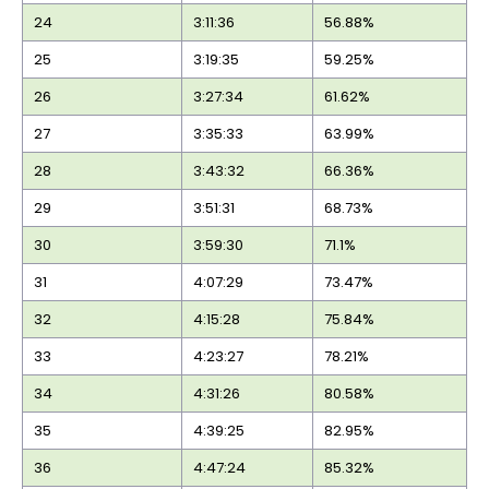
24
3:11:36
56.88%
25
3:19:35
59.25%
26
3:27:34
61.62%
27
3:35:33
63.99%
28
3:43:32
66.36%
29
3:51:31
68.73%
30
3:59:30
71.1%
31
4:07:29
73.47%
32
4:15:28
75.84%
33
4:23:27
78.21%
34
4:31:26
80.58%
35
4:39:25
82.95%
36
4:47:24
85.32%