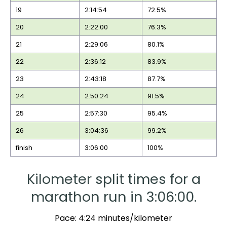
19
2:14:54
72.5%
20
2:22:00
76.3%
21
2:29:06
80.1%
22
2:36:12
83.9%
23
2:43:18
87.7%
24
2:50:24
91.5%
25
2:57:30
95.4%
26
3:04:36
99.2%
finish
3:06:00
100%
Kilometer split times for a
marathon run in 3:06:00.
Pace: 4:24 minutes/kilometer