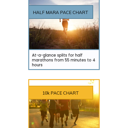
HALF MARA PACE CHART
At-a-glance splits for half
marathons from 55 minutes to 4
hours
10k PACE CHART