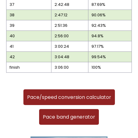
37
2:42:48
87.69%
38
2:47:12
90.06%
39
2:51:36
92.43%
40
2:56:00
94.8%
41
3:00:24
97.17%
42
3:04:48
99.54%
finish
3:06:00
100%
Pace/speed conversion calculator
Pace band generator