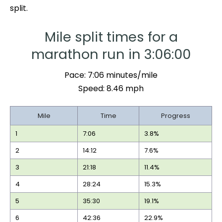
split.
Mile split times for a
marathon run in 3:06:00
Pace: 7:06 minutes/mile
Speed: 8.46 mph
Mile
Time
Progress
1
7:06
3.8%
2
14:12
7.6%
3
21:18
11.4%
4
28:24
15.3%
5
35:30
19.1%
6
42:36
22.9%