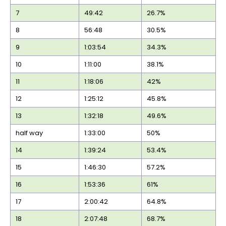
7
49:42
26.7%
8
56:48
30.5%
9
1:03:54
34.3%
10
1:11:00
38.1%
11
1:18:06
42%
12
1:25:12
45.8%
13
1:32:18
49.6%
half way
1:33:00
50%
14
1:39:24
53.4%
15
1:46:30
57.2%
16
1:53:36
61%
17
2:00:42
64.8%
18
2:07:48
68.7%