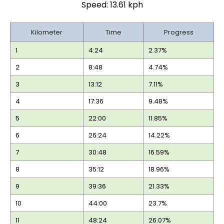
Speed: 13.61 kph
Kilometer
Time
Progress
1
4:24
2.37%
2
8:48
4.74%
3
13:12
7.11%
4
17:36
9.48%
5
22:00
11.85%
6
26:24
14.22%
7
30:48
16.59%
8
35:12
18.96%
9
39:36
21.33%
10
44:00
23.7%
11
48:24
26.07%