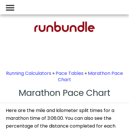
Running Calculators
»
Pace Tables
»
Marathon Pace
Chart
Marathon Pace Chart
Here are the mile and kilometer split times for a
marathon time of 3:06:00. You can also see the
percentage of the distance completed for each