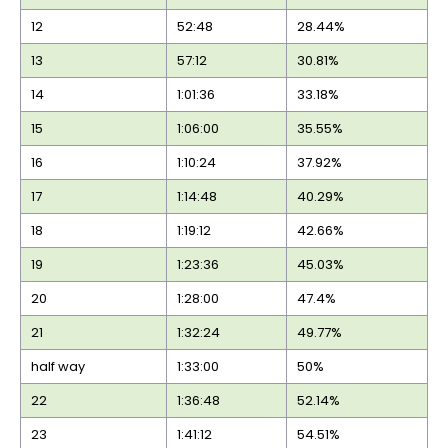
12
52:48
28.44%
13
57:12
30.81%
14
1:01:36
33.18%
15
1:06:00
35.55%
16
1:10:24
37.92%
17
1:14:48
40.29%
18
1:19:12
42.66%
19
1:23:36
45.03%
20
1:28:00
47.4%
21
1:32:24
49.77%
half way
1:33:00
50%
22
1:36:48
52.14%
23
1:41:12
54.51%