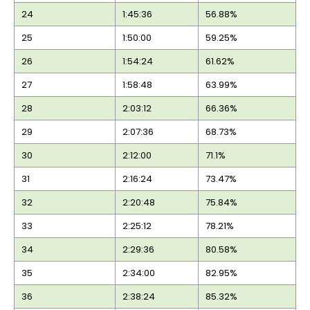
24
1:45:36
56.88%
25
1:50:00
59.25%
26
1:54:24
61.62%
27
1:58:48
63.99%
28
2:03:12
66.36%
29
2:07:36
68.73%
30
2:12:00
71.1%
31
2:16:24
73.47%
32
2:20:48
75.84%
33
2:25:12
78.21%
34
2:29:36
80.58%
35
2:34:00
82.95%
36
2:38:24
85.32%