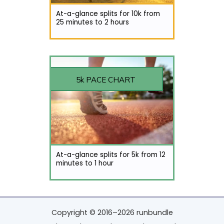
At-a-glance splits for 10k from
25 minutes to 2 hours
5k PACE CHART
At-a-glance splits for 5k from 12
minutes to 1 hour
Copyright © 2016–2026 runbundle