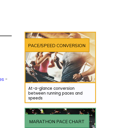
PACE/SPEED CONVERSION
es
At-a-glance conversion
between running paces and
speeds
MARATHON PACE CHART