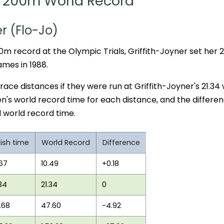
200m World Record
er (Flo-Jo)
0m record at the Olympic Trials, Griffith-Joyner set her
ames in 1988.
 race distances if they were run at Griffith-Joyner's 21.34
n's world record time for each distance, and the differe
 world record time.
nish time
World Record
Difference
.67
10.49
+0.18
.34
21.34
0
.68
47.60
-4.92