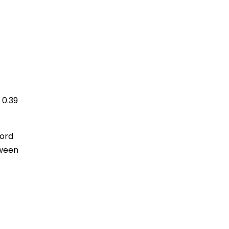
 0.39
cord
tween