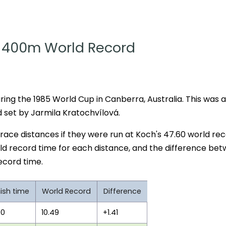
400m World Record
ing the 1985 World Cup in Canberra, Australia. This was a
set by Jarmila Kratochvílová.
r race distances if they were run at Koch's 47.60 world re
ld record time for each distance, and the difference be
ecord time.
nish time
World Record
Difference
90
10.49
+1.41