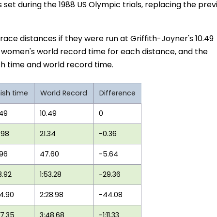
 set during the 1988 US Olympic trials, replacing the prev
 race distances if they were run at Griffith-Joyner's 10.49
t women's world record time for each distance, and the
h time and world record time.
nish time
World Record
Difference
.49
10.49
0
.98
21.34
-0.36
.96
47.60
-5.64
3.92
1:53.28
-29.36
44.90
2:28.98
-44.08
37.35
3:48.68
-1:11.33