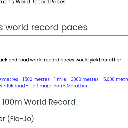
men's World Record Paces
s world record paces
ack and road world record paces would yield for other
0 metres
1500 metres
1 mile
3000 metres
5,000 metr
s
10k road
Half marathon
Marathon
100m World Record
er (Flo-Jo)