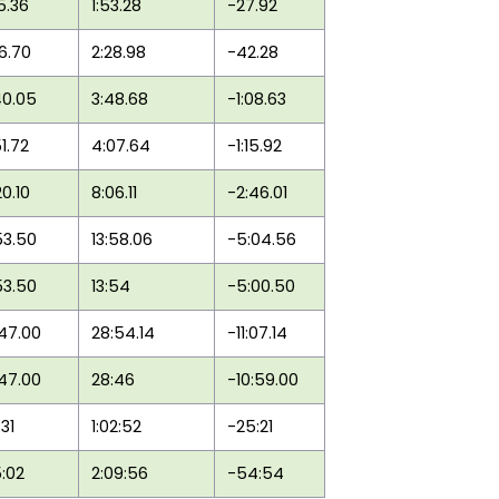
25.36
1:53.28
-27.92
46.70
2:28.98
-42.28
40.05
3:48.68
-1:08.63
51.72
4:07.64
-1:15.92
20.10
8:06.11
-2:46.01
53.50
13:58.06
-5:04.56
53.50
13:54
-5:00.50
:47.00
28:54.14
-11:07.14
:47.00
28:46
-10:59.00
:31
1:02:52
-25:21
5:02
2:09:56
-54:54