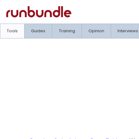
Tools
Guides
Training
Opinion
Interviews