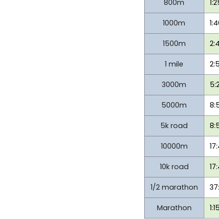
800m
1:
1000m
1:
1500m
2:
1 mile
2:
3000m
5:
5000m
8:
5k road
8:
10000m
17
10k road
17
1/2 marathon
37
Marathon
1:1