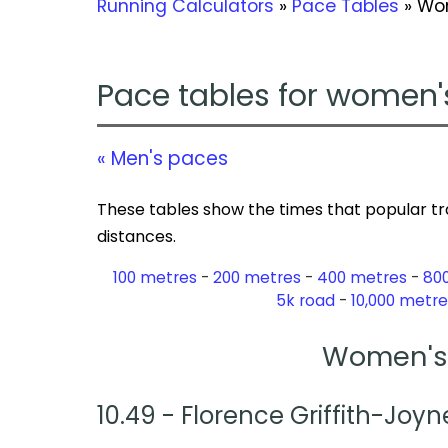
Running Calculators
»
Pace Tables
» Wo
Pace tables for women'
« Men's paces
These tables show the times that popular tr
distances.
100 metres
200 metres
400 metres
80
5k road
10,000 metre
Women's 
10.49 - Florence Griffith-Joyn