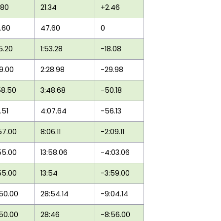
.80
21.34
+2.46
.60
47.60
0
35.20
1:53.28
-18.08
59.00
2:28.98
-29.98
58.50
3:48.68
-50.18
1.51
4:07.64
-56.13
57.00
8:06.11
-2:09.11
55.00
13:58.06
-4:03.06
55.00
13:54
-3:59.00
:50.00
28:54.14
-9:04.14
:50.00
28:46
-8:56.00