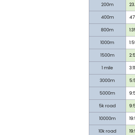
200m
23
400m
47
800m
1:
1000m
1:
1500m
2:
1 mile
3:1
3000m
5:
5000m
9:
5k road
9:
10000m
19
10k road
19