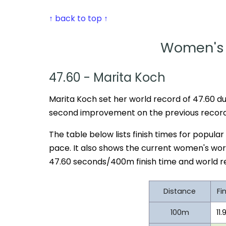
↑ back to top ↑
Women's 
47.60 - Marita Koch
Marita Koch set her world record of 47.60 dur
second improvement on the previous record 
The table below lists finish times for popula
pace. It also shows the current women's wor
47.60 seconds/400m finish time and world r
Distance
Fi
100m
11.