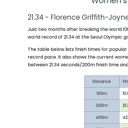
Women's 
21.34 - Florence Griffith-Joyn
Just two months after breaking the world 10
world record of 21.34 at the Seoul Olympic g
The table below lists finish times for popular
record pace. It also shows the current wome
between 21.34 seconds/200m finish time and
Distance
Fi
100m
10
200m
21
400m
42