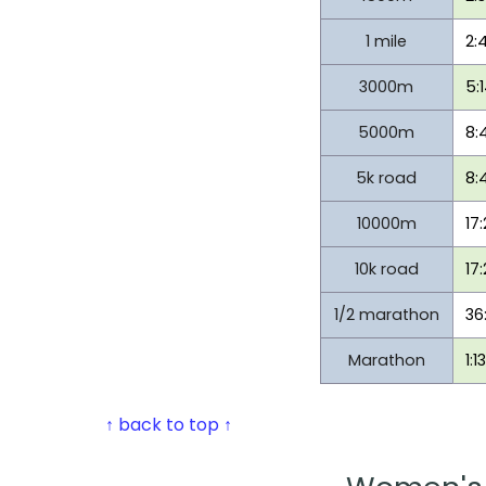
1 mile
2:
3000m
5:
5000m
8:
5k road
8:
10000m
17
10k road
17
1/2 marathon
36
Marathon
1:1
↑ back to top ↑