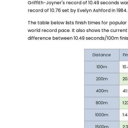
Griffith-Joyner's record of 10.49 seconds was
record of 10.76 set by Evelyn Ashford in 1984.
The table below lists finish times for popular
world record pace. It also shows the curren
difference between 10.49 seconds/100m finis
Distance
Fi
100m
10
200m
20
400m
41
800m
1:2
1000m
1:
1500m
2: