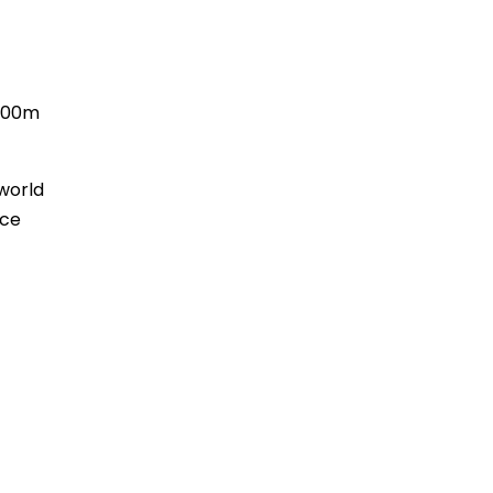
 200m
 world
nce