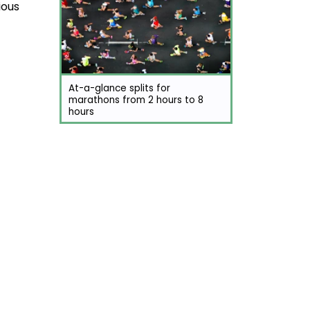
ious
At-a-glance splits for
marathons from 2 hours to 8
hours