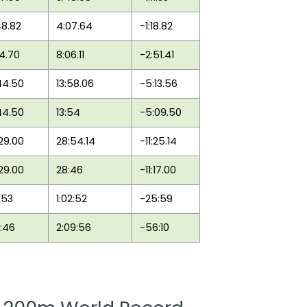
48.82
4:07.64
-1:18.82
14.70
8:06.11
-2:51.41
44.50
13:58.06
-5:13.56
44.50
13:54
-5:09.50
:29.00
28:54.14
-11:25.14
:29.00
28:46
-11:17.00
:53
1:02:52
-25:59
3:46
2:09:56
-56:10