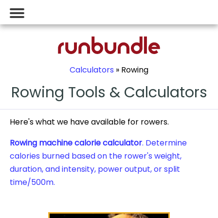
Calculators
» Rowing
Rowing Tools & Calculators
Here's what we have available for rowers.
Rowing machine calorie calculator
. Determine
calories burned based on the rower's weight,
duration, and intensity, power output, or split
time/500m.