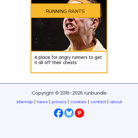
RUNNING RANTS
A place for angry runners to get
it all off their chests
Copyright © 2016–2026 runbundle
|
|
|
|
|
sitemap
news
privacy
cookies
contact
about