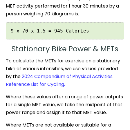
MET activity performed for 1 hour 30 minutes by a
person weighing 70 kilograms is:
9 x 70 x 1.5 = 945 Calories
Stationary Bike Power & METs
To calculate the METs for exercise on a stationary
bike at various intensities, we use values provided
by the
2024 Compendium of Physical Activities
Reference List for Cycling.
Where these values offer a range of power outputs
for a single MET value, we take the midpoint of that
power range and assign it to that MET value.
Where METs are not available or suitable for a