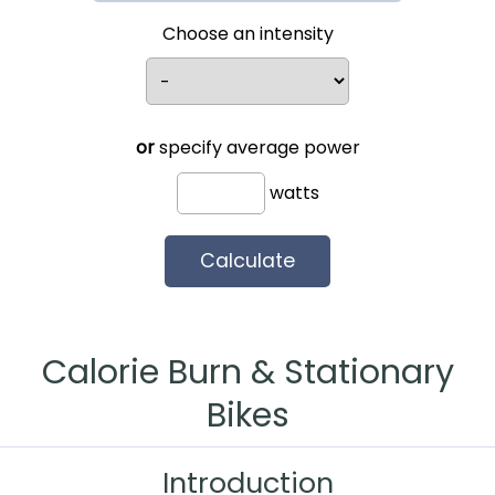
Choose an intensity
or
specify average power
watts
Calorie Burn & Stationary
Bikes
Introduction