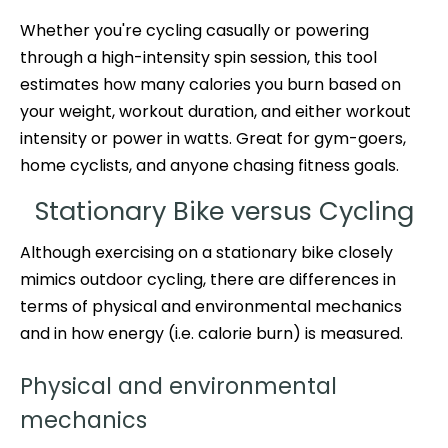
Whether you're cycling casually or powering
through a high-intensity spin session, this tool
estimates how many calories you burn based on
your weight, workout duration, and either workout
intensity or power in watts. Great for gym-goers,
home cyclists, and anyone chasing fitness goals.
Stationary Bike versus Cycling
Although exercising on a stationary bike closely
mimics outdoor cycling, there are differences in
terms of physical and environmental mechanics
and in how energy (i.e. calorie burn) is measured.
Physical and environmental
mechanics