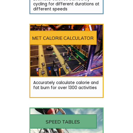
cycling for different durations at
different speeds
MET CALORIE CALCULATOR
Accurately calculate calorie and
fat burn for over 1300 activities
SPEED TABLES