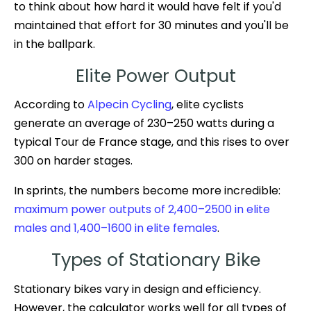
to think about how hard it would have felt if you'd
maintained that effort for 30 minutes and you'll be
in the ballpark.
Elite Power Output
According to
Alpecin Cycling
, elite cyclists
generate an average of 230–250 watts during a
typical Tour de France stage, and this rises to over
300 on harder stages.
In sprints, the numbers become more incredible:
maximum power outputs of 2,400–2500 in elite
males and 1,400–1600 in elite females
.
Types of Stationary Bike
Stationary bikes vary in design and efficiency.
However, the calculator works well for all types of