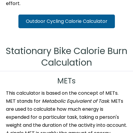
effort.
Outdoor Cycling Calorie Calculator
Stationary Bike Calorie Burn
Calculation
METs
This calculator is based on the concept of METs.
MET stands for
Metabolic Equivalent of Task
. METs
are used to calculate how much energy is
expended for a particular task, taking a person's
weight and the duration of the activity into account.