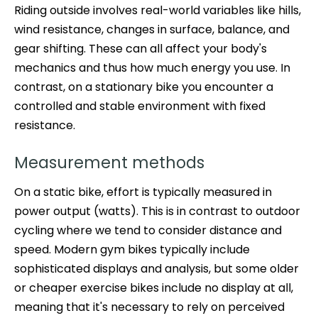
Riding outside involves real-world variables like hills,
wind resistance, changes in surface, balance, and
gear shifting. These can all affect your body's
mechanics and thus how much energy you use. In
contrast, on a stationary bike you encounter a
controlled and stable environment with fixed
resistance.
Measurement methods
On a static bike, effort is typically measured in
power output (watts). This is in contrast to outdoor
cycling where we tend to consider distance and
speed. Modern gym bikes typically include
sophisticated displays and analysis, but some older
or cheaper exercise bikes include no display at all,
meaning that it's necessary to rely on perceived