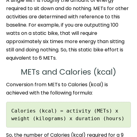
A single MET is roughly the amount of energy
required to sit down and do nothing. METs for other
activities are determined with reference to this
baseline. For example, if you are outputting 100
watts on a static bike, that will require
approximately six times more energy than sitting
still and doing nothing. So, this static bike effort is
equivalent to 6 METs.
METs and Calories (kcal)
Conversion from METs to Calories (kcal) is
achieved with the following formula:
Calories (kcal) = activity (METs) x
weight (kilograms) x duration (hours)
So, the number of Calories (kcal) required for a 9