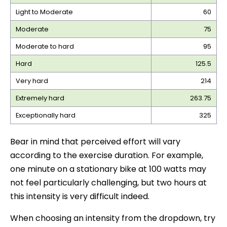
Light to Moderate
60
Moderate
75
Moderate to hard
95
Hard
125.5
Very hard
214
Extremely hard
263.75
Exceptionally hard
325
Bear in mind that perceived effort will vary
according to the exercise duration. For example,
one minute on a stationary bike at 100 watts may
not feel particularly challenging, but two hours at
this intensity is very difficult indeed.
When choosing an intensity from the dropdown, try