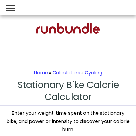
Home
»
Calculators
»
Cycling
Stationary Bike Calorie
Calculator
Enter your weight, time spent on the stationary
bike, and power or intensity to discover your calorie
burn.