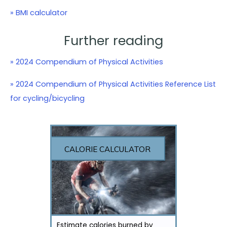
» BMI calculator
Further reading
» 2024 Compendium of Physical Activities
» 2024 Compendium of Physical Activities Reference List
for cycling/bicycling
CALORIE CALCULATOR
Estimate calories burned by