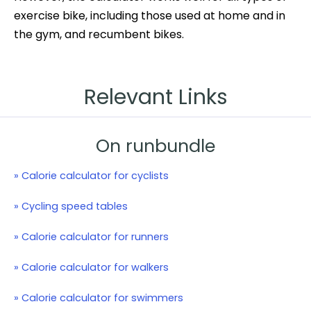
exercise bike, including those used at home and in
the gym, and recumbent bikes.
Relevant Links
On runbundle
» Calorie calculator for cyclists
» Cycling speed tables
» Calorie calculator for runners
» Calorie calculator for walkers
» Calorie calculator for swimmers