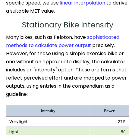
specific speed, we use
linear interpolation
to derive
a suitable MET value.
Stationary Bike Intensity
Many bikes, such as Peloton, have
sophisticated
methods to calculate power output
precisely.
However, for those using a simple exercise bike or
one without an appropriate display, the calculator
includes an "intensity" option. These are terms that
reflect perceived effort and are mapped to power
outputs, using entries in the compendium as a
guideline:
Intensity
Power
Very light
27.5
Light
50