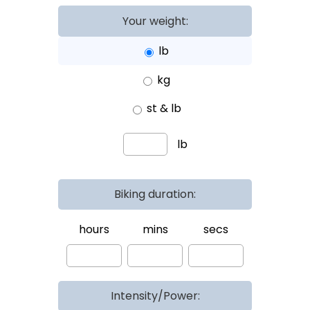
Your weight:
lb
kg
st & lb
lb
Biking duration:
hours
mins
secs
Intensity/Power: