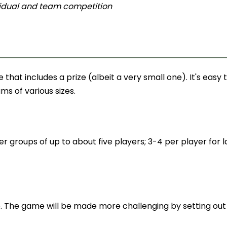
ividual and team competition
hat includes a prize (albeit a very small one). It's easy 
ms of various sizes.
er groups of up to about five players; 3-4 per player for 
e. The game will be made more challenging by setting out