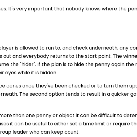
es. It's very important that nobody knows where the pen
player is allowed to run to, and check underneath, any co
ls out and everybody returns to the start point. The winn
e the "hider". If the plan is to hide the penny again the 
 eyes while it is hidden.
ace cones once they've been checked or to turn them up
erneath. The second option tends to result in a quicker 
 more than one penny or object it can be difficult to det
s it can be useful to either set a time limit or require th
 group leader who can keep count.