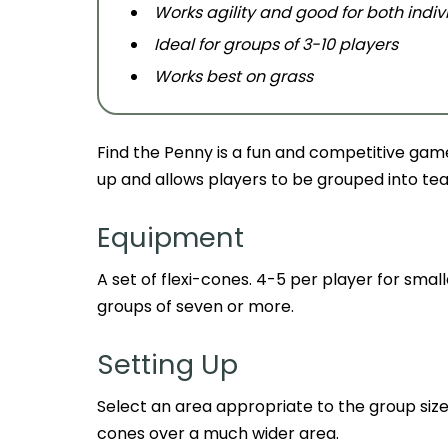
Works agility and good for both ind
Ideal for groups of 3-10 players
Works best on grass
Find the Penny is a fun and competitive game t
up and allows players to be grouped into tea
Equipment
A set of flexi-cones. 4-5 per player for small
groups of seven or more.
Setting Up
Select an area appropriate to the group siz
cones over a much wider area.