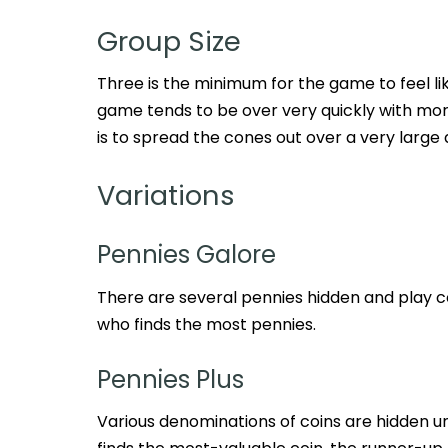
Group Size
Three is the minimum for the game to feel li
game tends to be over very quickly with mor
is to spread the cones out over a very large 
Variations
Pennies Galore
There are several pennies hidden and play co
who finds the most pennies.
Pennies Plus
Various denominations of coins are hidden un