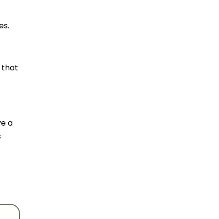
es.
 that
ve a
s