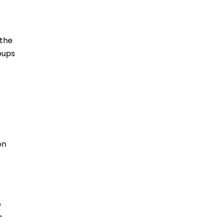
 the
oups
on
o