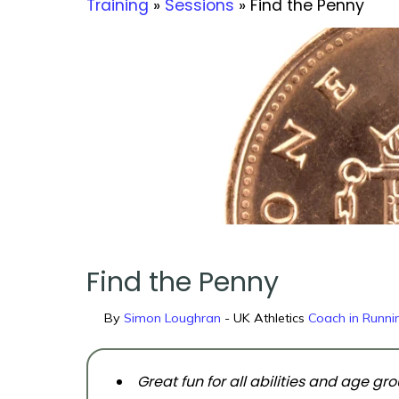
Training
»
Sessions
» Find the Penny
Find the Penny
By
Simon Loughran
- UK Athletics
Coach in Runnin
Great fun for all abilities and age gr