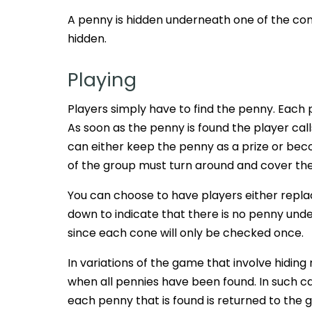
A penny is hidden underneath one of the con
hidden.
Playing
Players simply have to find the penny. Each 
As soon as the penny is found the player cal
can either keep the penny as a prize or becom
of the group must turn around and cover their
You can choose to have players either repl
down to indicate that there is no penny und
since each cone will only be checked once.
In variations of the game that involve hiding
when all pennies have been found. In such case
each penny that is found is returned to the