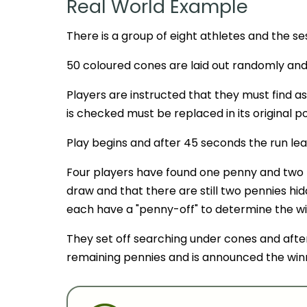
Real World Example
There is a group of eight athletes and the sess
50 coloured cones are laid out randomly an
Players are instructed that they must find a
is checked must be replaced in its original po
Play begins and after 45 seconds the run lea
Four players have found one penny and two 
draw and that there are still two pennies h
each have a "penny-off" to determine the wi
They set off searching under cones and afte
remaining pennies and is announced the win