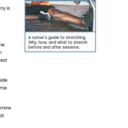
ny is
A runner's guide to stretching.
Why, how, and what to stretch
ne.
before and after sessions.
er
rest
side
game
ermine
at