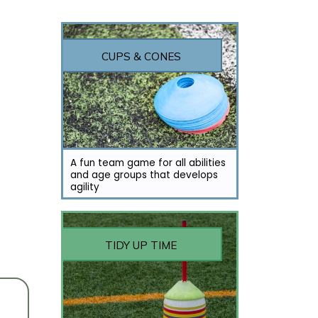
CUPS & CONES
A fun team game for all abilities
and age groups that develops
agility
TIDY UP TIME