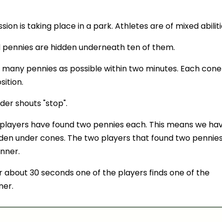
ion is taking place in a park. Athletes are of mixed abiliti
d pennies are hidden underneath ten of them.
s many pennies as possible within two minutes. Each cone
sition.
der shouts "stop".
players have found two pennies each. This means we ha
idden under cones. The two players that found two pennie
nner.
r about 30 seconds one of the players finds one of the
ner.