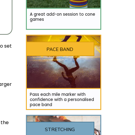
A great add-on session to cone
games
to set
PACE BAND
larger
Pass each mile marker with
confidence with a personalised
pace band
 the
STRETCHING