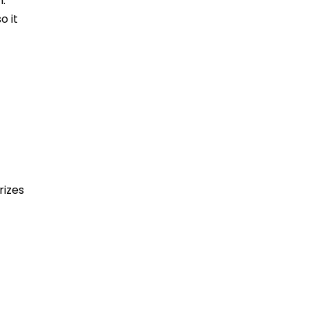
n.
o it
rizes