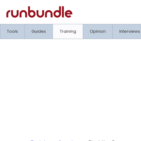
Tools
Guides
Training
Opinion
Interviews