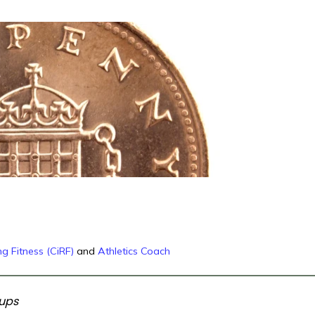
g Fitness (CiRF)
and
Athletics Coach
oups