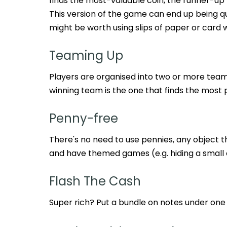
finds the most-valuable coin, the runner-up
This version of the game can end up being qui
might be worth using slips of paper or card w
Teaming Up
Players are organised into two or more tea
winning team is the one that finds the most 
Penny-free
There's no need to use pennies, any object tha
and have themed games (e.g. hiding a small 
Flash The Cash
Super rich? Put a bundle on notes under one 