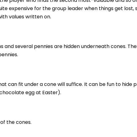
 the player who finds the second most-valuable and so o
te expensive for the group leader when things get lost, s
ith values written on.
ms and several pennies are hidden underneath cones. The
pennies.
t can fit under a cone will suffice. It can be fun to hide p
chocolate egg at Easter).
of the cones.