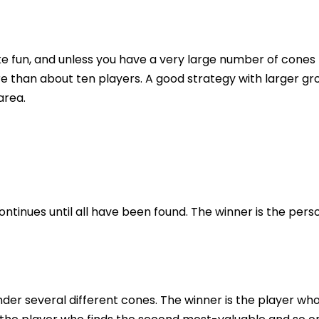
ke fun, and unless you have a very large number of cones
e than about ten players. A good strategy with larger gr
area.
ntinues until all have been found. The winner is the pers
der several different cones. The winner is the player wh