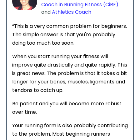
Coach in Running Fitness (CiRF)
and
Athletics Coach
“This is a very common problem for beginners.
The simple answer is that you're probably
doing too much too soon.
When you start running your fitness will
improve quite drastically and quite rapidly. This
is great news. The problem is that it takes a bit
longer for your bones, muscles, ligaments and
tendons to catch up.
Be patient and you will become more robust
over time.
Your running form is also probably contributing
to the problem. Most beginning runners