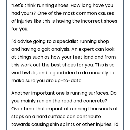
“Let's think running shoes. How long have you
had yours? One of the most common causes
of injuries like this is having the incorrect shoes
for
you
.
I'd advise going to a specialist running shop
and having a gait analysis. An expert can look
at things such as how your feet land and from
this work out the best shoes for you. This is so
worthwhile, and a good idea to do annually to
make sure you are up-to-date.
Another important one is running surfaces. Do
you mainly run on the road and concrete?
Over time that impact of running thousands of
steps on a hard surface can contribute
towards causing shin splints or other injuries. I'd