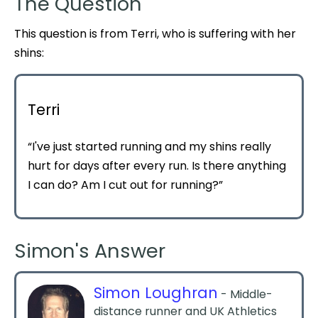
The Question
This question is from Terri, who is suffering with her
shins:
Terri
“I've just started running and my shins really
hurt for days after every run. Is there anything
I can do? Am I cut out for running?”
Simon's Answer
Simon Loughran
- Middle-
distance runner and UK Athletics