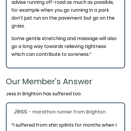
advise running off-road as much as possible,
for example when you go running in a park
don't just run on the pavement but go on the
grass.
Some gentle stretching and massage will also
go a long way towards relieving tightness
which can contribute to soreness.”
Our Member's Answer
Jess in Brighton has suffered too.
Jess
- marathon runner from Brighton
“I suffered from shin splints for months when I