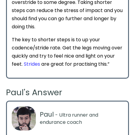
overstride to some degree. Taking shorter
steps can reduce the stress of impact and you
should find you can go further and longer by
doing this.
The key to shorter steps is to up your
cadence/stride rate. Get the legs moving over
quickly and try to feel nice and light on your
feet.
Strides
are great for practising this.”
Paul's Answer
Paul
- Ultra runner and
endurance coach