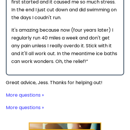
first started and it caused me so much stress.
In the end I just cut down and did swimming on
the days I coudn't run.
It's amazing because now (four years later) I
regularly run 40 miles a week and don't get
any pain unless I really overdo it. Stick with it
and it'll all work out. In the meantime ice baths
can work wonders. Oh, the relief!”
Great advice, Jess. Thanks for helping out!
More questions »
More questions »