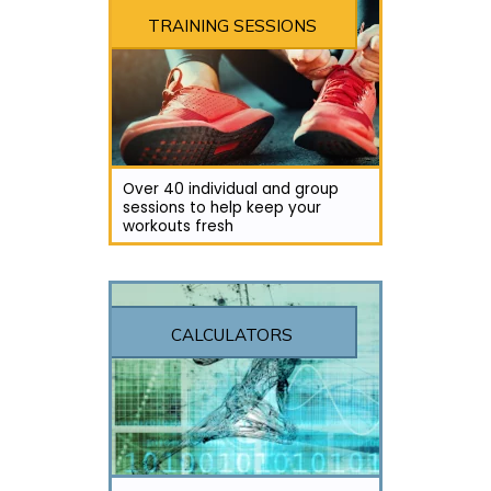
TRAINING SESSIONS
Over 40 individual and group
sessions to help keep your
workouts fresh
CALCULATORS