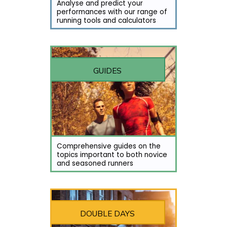
Analyse and predict your
performances with our range of
running tools and calculators
GUIDES
Comprehensive guides on the
topics important to both novice
and seasoned runners
DOUBLE DAYS