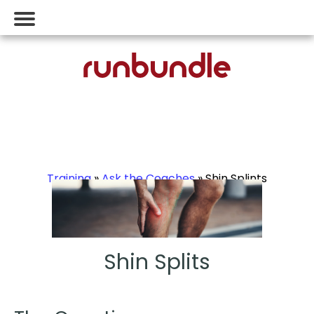
Training
»
Ask the Coaches
» Shin Splints
Shin Splits